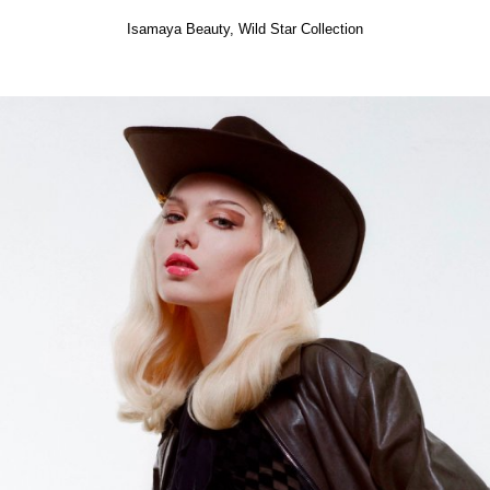
Isamaya Beauty,
Wild Star Collection